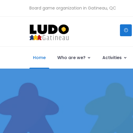
Board game organization in Gatineau, QC
Home
Who are we?
Activities