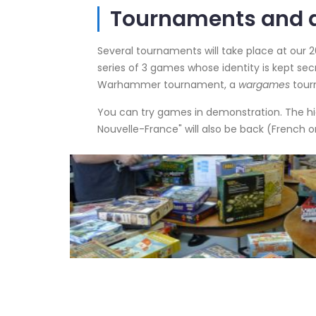
Tournaments and a
Several tournaments will take place at our 2
series of 3 games whose identity is kept secr
Warhammer tournament, a
wargames
tour
You can try games in demonstration. The hi
Nouvelle-France" will also be back (French o