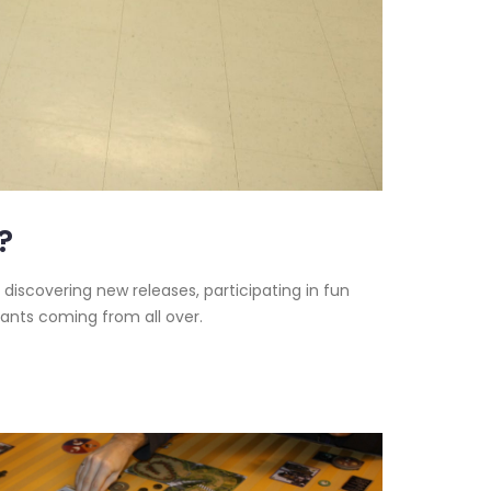
?
 discovering new releases, participating in fun
pants coming from all over.