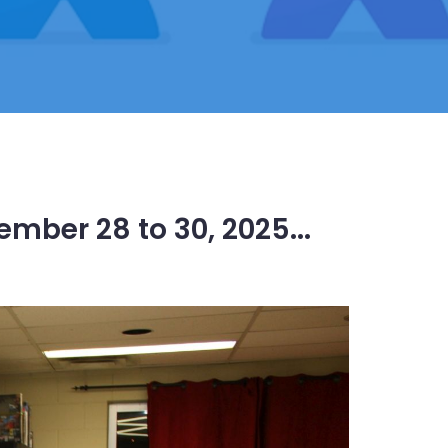
mber 28 to 30, 2025...