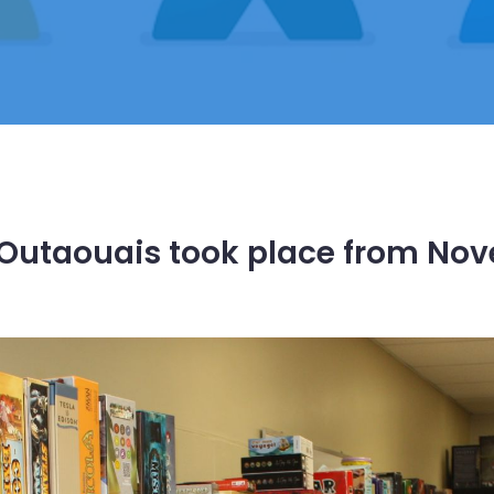
Outaouais took place from Nove