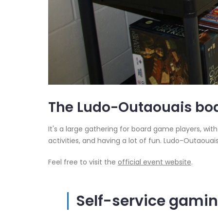
The Ludo-Outaouais boa
It's a large gathering for board game players, wit
activities, and having a lot of fun. Ludo-Outaouai
Feel free to visit the
official event website
.
Self-service gami