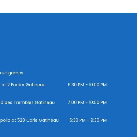
 your games
at 2 Fortier Gatineau
6:30 PM - 10:00 PM
 150 des Trembles Gatineau
7:00 PM - 10:00 PM
pollo at 520 Carle Gatineau
6:30 PM - 9:30 PM