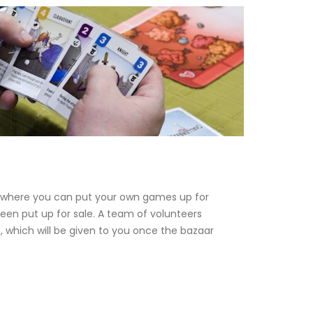
 where you can put your own games up for
een put up for sale. A team of volunteers
which will be given to you once the bazaar