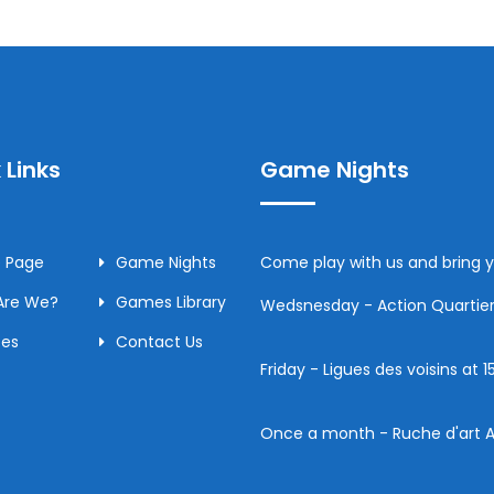
 Links
Game Nights
 Page
Game Nights
Come play with us and bring
Are We?
Games Library
Wedsnesday - Action Quartier 
ces
Contact Us
Friday - Ligues des voisins at
Once a month - Ruche d'art A