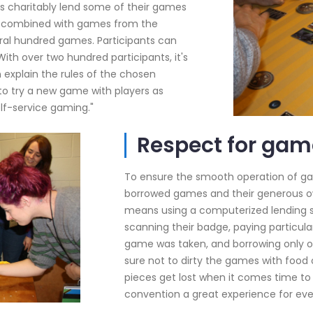
rs charitably lend some of their games
ns, combined with games from the
eral hundred games. Participants can
ith over two hundred participants, it's
explain the rules of the chosen
 to try a new game with players as
elf-service gaming."
Respect for gam
To ensure the smooth operation of game
borrowed games and their generous o
means using a computerized lending s
scanning their badge, paying particula
game was taken, and borrowing only o
sure not to dirty the games with food
pieces get lost when it comes time to
convention a great experience for eve