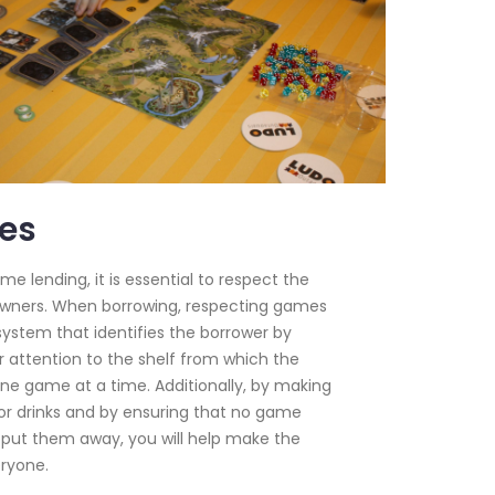
es
 lending, it is essential to respect the
wners. When borrowing, respecting games
ystem that identifies the borrower by
r attention to the shelf from which the
ne game at a time. Additionally, by making
 or drinks and by ensuring that no game
 put them away, you will help make the
ryone.