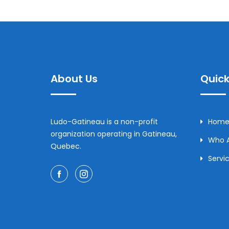
About Us
Quick
Ludo-Gatineau is a non-profit
Home
organization operating in Gatineau,
Who 
Quebec.
Servi