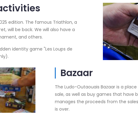
ctivities
025 edition. The famous Triathlon, a
et, will be back. We will also have a
nament, and others.
dden identity game "Les Loups de
nly).
Bazaar
The Ludo-Outaouais Bazaar is a place
sale, as well as buy games that have b
manages the proceeds from the sales, 
is over.