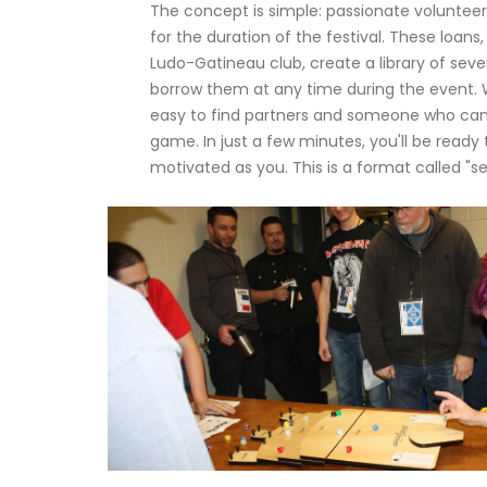
The concept is simple: passionate voluntee
for the duration of the festival. These loa
Ludo-Gatineau club, create a library of sev
borrow them at any time during the event. W
easy to find partners and someone who can 
game. In just a few minutes, you'll be ready
motivated as you. This is a format called "s